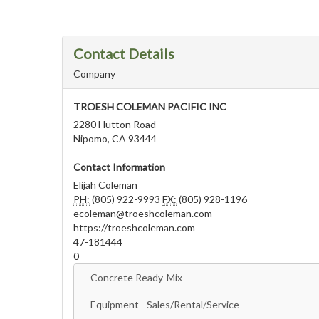
Contact Details
Company
TROESH COLEMAN PACIFIC INC
2280 Hutton Road
Nipomo, CA 93444
Contact Information
Elijah Coleman
PH:
(805) 922-9993
FX:
(805) 928-1196
ecoleman@troeshcoleman.com
https://troeshcoleman.com
47-181444
0