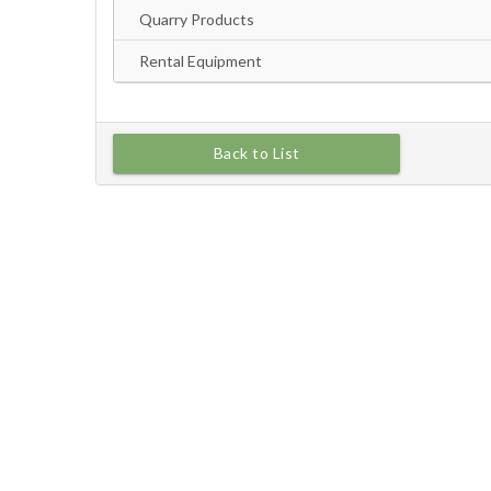
Back to List