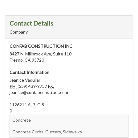
Contact Details
Company
CONFAB CONSTRUCTION INC
8427 N. Millbrook Ave, Suite 110
Fresno, CA 93720
Contact Information
Jeanice Vaquilar
PH:
(559) 439-9737
FX:
jeanice@confabconstruct.com
1126214 A, B, C-8
0