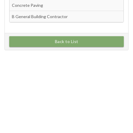
Back to List