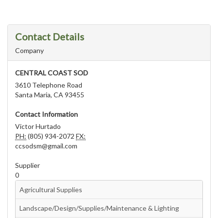
Contact Details
Company
CENTRAL COAST SOD
3610 Telephone Road
Santa Maria, CA 93455
Contact Information
Victor Hurtado
PH:
(805) 934-2072
FX:
ccsodsm@gmail.com
Supplier
0