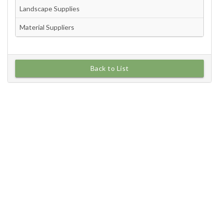
Back to List