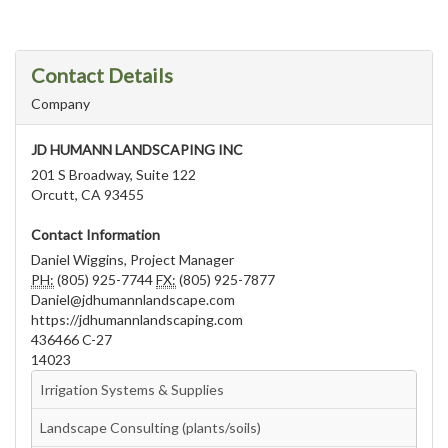
Contact Details
Company
JD HUMANN LANDSCAPING INC
201 S Broadway, Suite 122
Orcutt, CA 93455
Contact Information
Daniel Wiggins, Project Manager
PH:
(805) 925-7744
FX:
(805) 925-7877
Daniel@jdhumannlandscape.com
https://jdhumannlandscaping.com
436466 C-27
14023