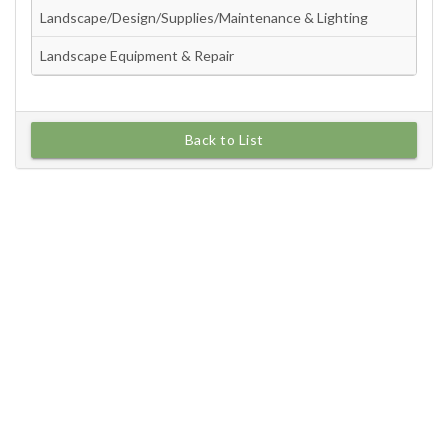
Back to List