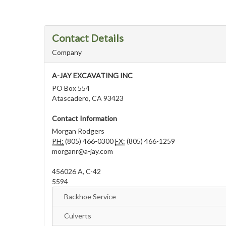
Contact Details
Company
A-JAY EXCAVATING INC
PO Box 554
Atascadero, CA 93423
Contact Information
Morgan Rodgers
PH:
(805) 466-0300
FX:
(805) 466-1259
morganr@a-jay.com
456026 A, C-42
5594