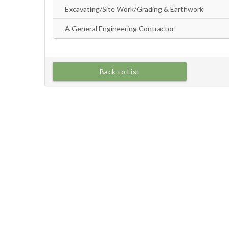
Back to List