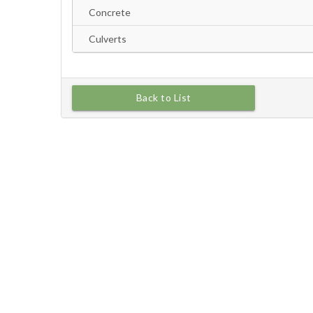
Back to List