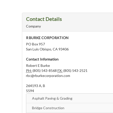
Contact Details
Company
R BURKE CORPORATION
PO Box 957
San Luis Obispo, CA 93406
Contact Information
Robert E Burke
PH:
(805) 543-8568
FX:
(805) 543-2521
rbc@rburkecorporation.com
264193 A, B
5594