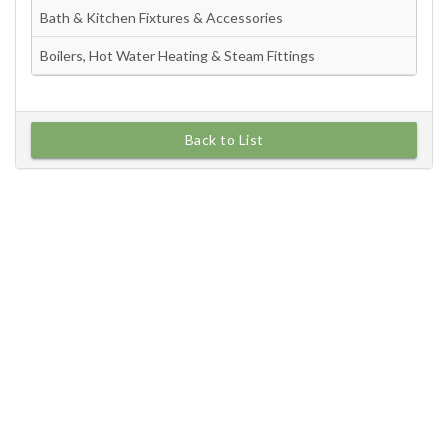
Back to List