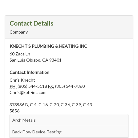
Contact Details
Company
KNECHT'S PLUMBING & HEATING INC
60 Zaca Ln
San Luis Obispo, CA 93401
Contact Information
Chris Knecht
PH:
(805) 544-5118
FX:
(805) 544-7860
Chris@kph-inc.com
373936 B, C-4, C-16, C-20, C-36, C-39, C-43
5856