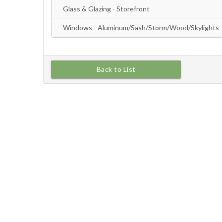
Back to List