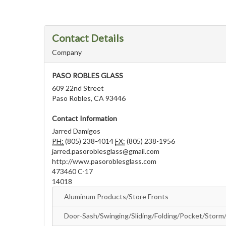
Contact Details
Company
PASO ROBLES GLASS
609 22nd Street
Paso Robles, CA 93446
Contact Information
Jarred Damigos
PH:
(805) 238-4014
FX:
(805) 238-1956
jarred.pasoroblesglass@gmail.com
http://www.pasoroblesglass.com
473460 C-17
14018