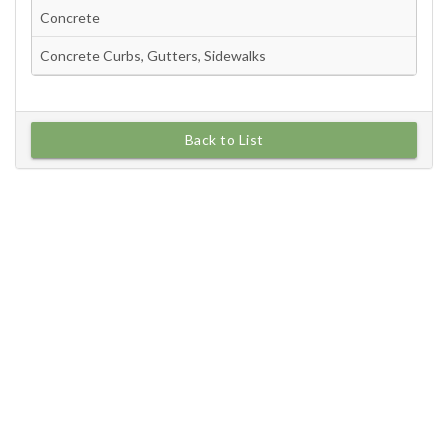
Back to List