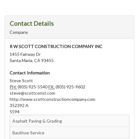
Contact Details
Company
R W SCOTT CONSTRUCTION COMPANY INC
1455 Fairway Dr
Santa Maria, CA 93455
Contact Information
Steve Scott
PH:
(805) 925-5540
FX:
(805) 925-9602
steve@scottconst.com
http://www.scottconstructioncompany.com
352392 A
5594