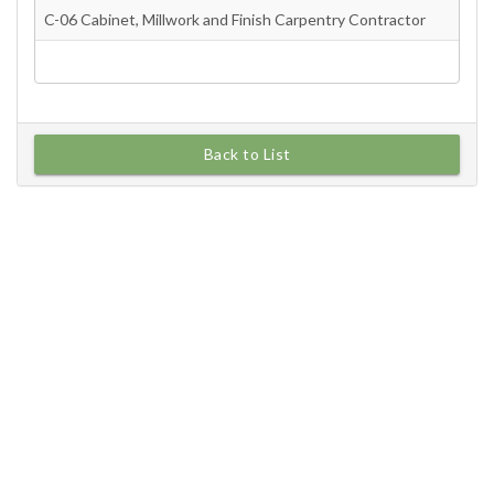
Back to List