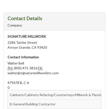
Contact Details
Company
SIGNATURE MILLWORK
2286 Tattler Street
Arroyo Grande, CA 93420
Contact Information
Walter Bell
PH:
(805) 471-3816
FX:
walter@signaturemillworkinc.com
479678 B, C-6
0