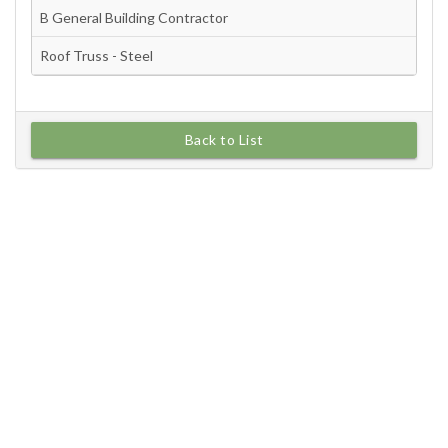
Back to List