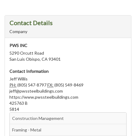
Contact Details
Company
PWS INC
5290 Orcutt Road
San Luis Obispo, CA 93401
Contact Information
Jeff Willis
PH:
(805) 547-8797
FX:
(805) 549-8469
jeff@pwssteelbuildings.com
https://www.pwssteelbuildings.com
425763 B
5814