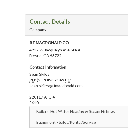
Contact Details
Company
R F MACDONALD CO
4912 W Jacquelyn Ave Ste A
Fresno, CA 93722
Contact Information
Sean Skiles
PH:
(559) 498-6949
FX:
sean.skiles@rfmacdonald.com
220117 A, C-4
5610