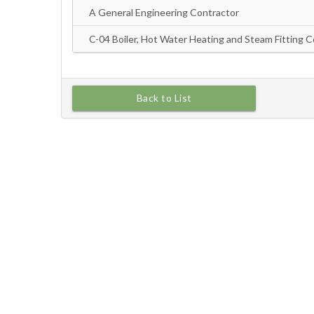
Back to List