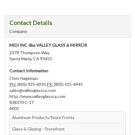
Contact Details
Company
MIDI INC dba VALLEY GLASS & MIRROR
2379 Thompson Way
Santa Maria, CA 93455
Contact Information
Chris Hageman
PH:
(805) 925-6935
FX:
(805) 925-6945
sales@valleyglassca.com
http://www.valleyglassca.com
438370 C-17
6001