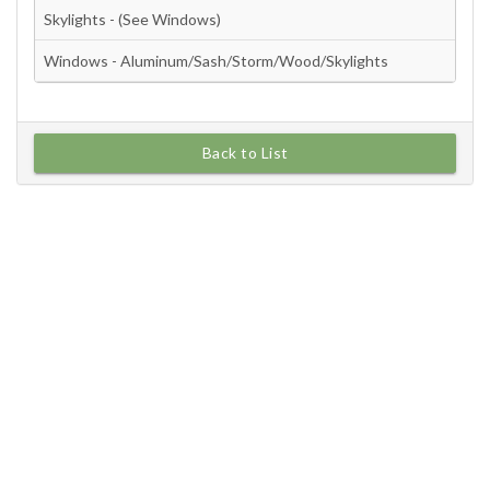
Back to List