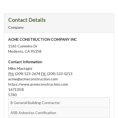
Contact Details
Company
ACME CONSTRUCTION COMPANY INC
1565 Cummins Dr
Modesto, CA 95358
Contact Information
Mike Mastagni
PH:
(209) 523-2674
FX:
(209) 523-0213
acme@acmeconstruction.com
https://www.acmeconstruction.com
167130 B
5740