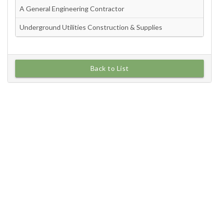
Back to List