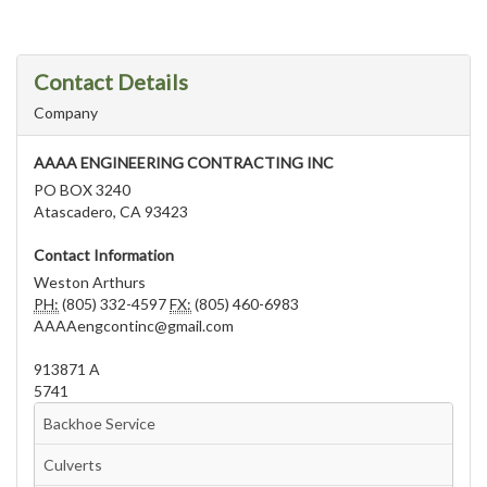
Contact Details
Company
AAAA ENGINEERING CONTRACTING INC
PO BOX 3240
Atascadero, CA 93423
Contact Information
Weston Arthurs
PH:
(805) 332-4597
FX:
(805) 460-6983
AAAAengcontinc@gmail.com
913871 A
5741